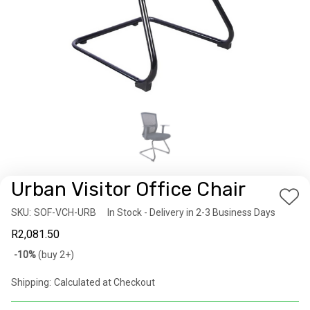
Urban Visitor Office Chair
Add
SKU:
Availability:
SOF-VCH-URB
In Stock - Delivery in 2-3 Business Days
to
R2,081.50
Wis
Bulk
-10%
(buy 2+)
List
discount
Shipping:
Calculated at Checkout
rates