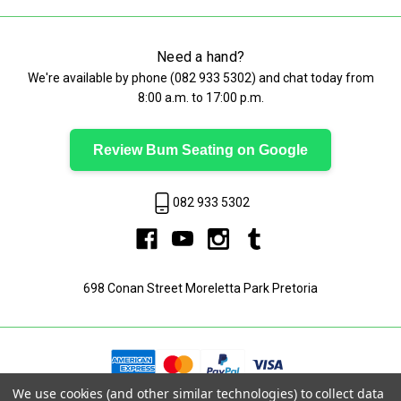
Need a hand?
We're available by phone (
082 933 5302
) and chat today from
8:00 a.m. to 17:00 p.m.
Review Bum Seating on Google
082 933 5302
698 Conan Street Moreletta Park Pretoria
We use cookies (and other similar technologies) to collect data