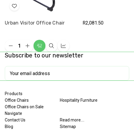
Add
to
Urban Visitor Office Chair
R2,081.50
Wish
List
Decrease
Increase
Add
Quick
Compare
Quantity
Quantity
Subscribe to our newsletter
to
view
of
of
undefined
undefined
Cart
Email
Address
Products
Office Chairs
Hospitality Furniture
Office Chairs on Sale
Navigate
Contact Us
Read more....
Blog
Sitemap