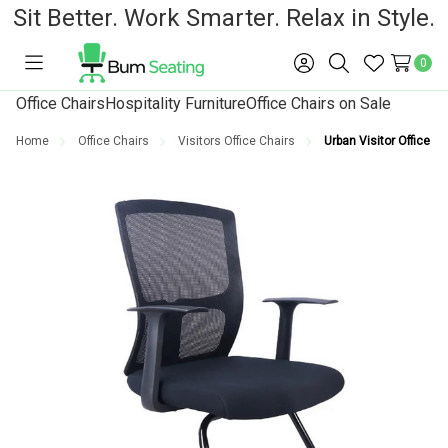
Sit Better. Work Smarter. Relax in Style.
0
Toggle
Sign
Search
Wish
menu
in
Lists
Office Chairs
Hospitality Furniture
Office Chairs on Sale
Home
Office Chairs
Visitors Office Chairs
Urban Visitor Office Ch