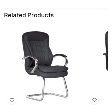
Related Products
Add
Add
to
to