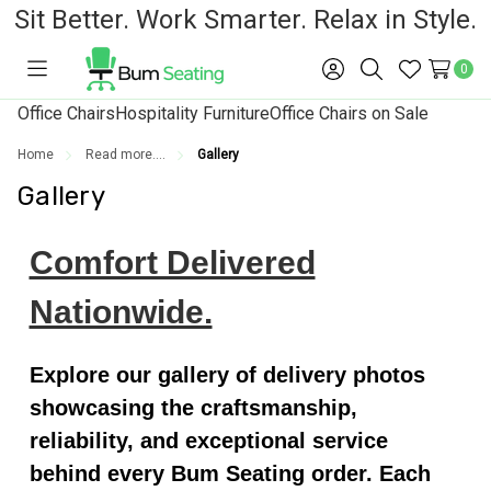
Sit Better. Work Smarter. Relax in Style.
0
Toggle
Sign
Search
Wish
menu
in
Lists
Office Chairs
Hospitality Furniture
Office Chairs on Sale
Home
Read more....
Gallery
Gallery
Comfort Delivered
Nationwide.
Explore our gallery of delivery photos
showcasing the craftsmanship,
reliability, and exceptional service
behind every Bum Seating order. Each