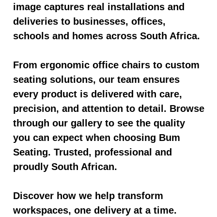
image captures real installations and
deliveries to businesses, offices,
schools and homes across South Africa.
From ergonomic office chairs to custom
seating solutions, our team ensures
every product is delivered with care,
precision, and attention to detail. Browse
through our gallery to see the quality
you can expect when choosing Bum
Seating. Trusted, professional and
proudly South African.
Discover how we help transform
workspaces, one delivery at a time.