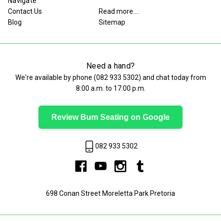
Navigate
Contact Us
Read more....
Blog
Sitemap
Need a hand?
We're available by phone (
082 933 5302
) and chat today from
8:00 a.m. to 17:00 p.m.
Review Bum Seating on Google
082 933 5302
698 Conan Street Moreletta Park Pretoria