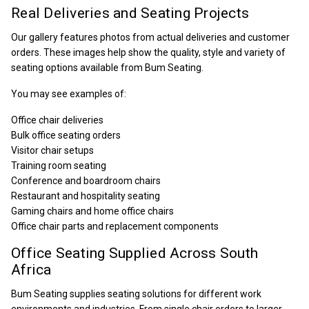
Real Deliveries and Seating Projects
Our gallery features photos from actual deliveries and customer
orders. These images help show the quality, style and variety of
seating options available from Bum Seating.
You may see examples of:
Office chair deliveries
Bulk office seating orders
Visitor chair setups
Training room seating
Conference and boardroom chairs
Restaurant and hospitality seating
Gaming chairs and home office chairs
Office chair parts and replacement components
Office Seating Supplied Across South
Africa
Bum Seating supplies seating solutions for different work