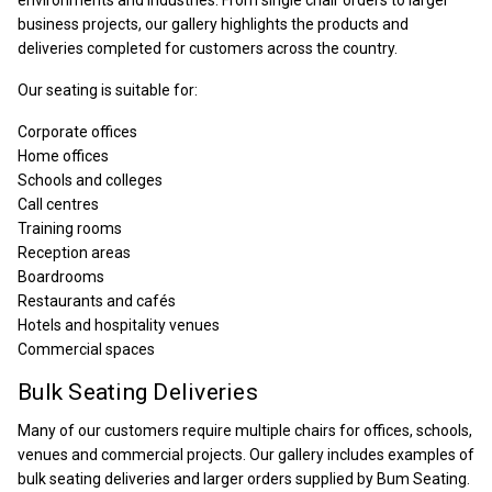
environments and industries. From single chair orders to larger
business projects, our gallery highlights the products and
deliveries completed for customers across the country.
Our seating is suitable for:
Corporate offices
Home offices
Schools and colleges
Call centres
Training rooms
Reception areas
Boardrooms
Restaurants and cafés
Hotels and hospitality venues
Commercial spaces
Bulk Seating Deliveries
Many of our customers require multiple chairs for offices, schools,
venues and commercial projects. Our gallery includes examples of
bulk seating deliveries and larger orders supplied by Bum Seating.