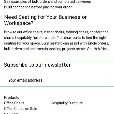
See examples of bulk orders and completed deliveries
Build confidence before placing your order
Need Seating for Your Business or
Workspace?
Browse our office chairs, visitor chairs, training chairs, conference
chairs, hospitality furniture and office chair parts to find the right
seating for your space. Bum Seating can assist with single orders,
bulk orders and commercial seating projects across South Africa.
Subscribe to our newsletter
Email
Address
Products
Office Chairs
Hospitality Furniture
Office Chairs on Sale