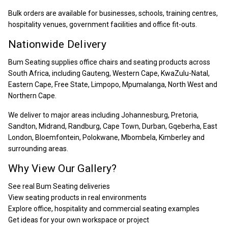
Bulk orders are available for businesses, schools, training centres,
hospitality venues, government facilities and office fit-outs.
Nationwide Delivery
Bum Seating supplies office chairs and seating products across
South Africa, including Gauteng, Western Cape, KwaZulu-Natal,
Eastern Cape, Free State, Limpopo, Mpumalanga, North West and
Northern Cape.
We deliver to major areas including Johannesburg, Pretoria,
Sandton, Midrand, Randburg, Cape Town, Durban, Gqeberha, East
London, Bloemfontein, Polokwane, Mbombela, Kimberley and
surrounding areas.
Why View Our Gallery?
See real Bum Seating deliveries
View seating products in real environments
Explore office, hospitality and commercial seating examples
Get ideas for your own workspace or project