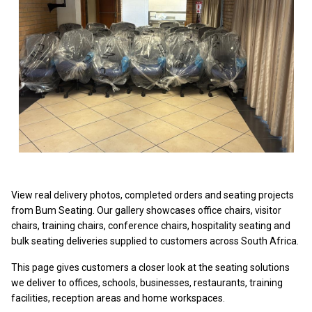
View real delivery photos, completed orders and seating projects
from Bum Seating. Our gallery showcases office chairs, visitor
chairs, training chairs, conference chairs, hospitality seating and
bulk seating deliveries supplied to customers across South Africa.
This page gives customers a closer look at the seating solutions
we deliver to offices, schools, businesses, restaurants, training
facilities, reception areas and home workspaces.