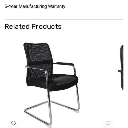
5-Year Manufacturing Warranty
Related Products
Add
Add