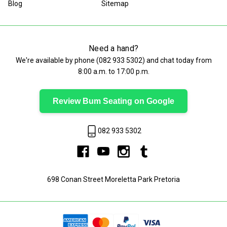
Blog
Sitemap
Need a hand?
We're available by phone (
082 933 5302
) and chat today from
8:00 a.m. to 17:00 p.m.
Review Bum Seating on Google
082 933 5302
698 Conan Street Moreletta Park Pretoria