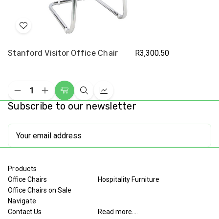
Add
to
Stanford Visitor Office Chair
R3,300.50
Wish
List
Decrease
Increase
Add
Quick
Compare
Quantity
Quantity
Subscribe to our newsletter
to
view
of
of
undefined
undefined
Cart
Email
Address
Products
Office Chairs
Hospitality Furniture
Office Chairs on Sale
Navigate
Contact Us
Read more....