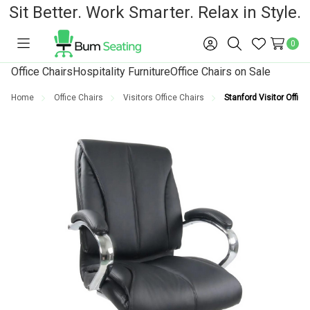
Sit Better. Work Smarter. Relax in Style.
0
Toggle
Sign
Search
Wish
menu
in
Lists
Office Chairs
Hospitality Furniture
Office Chairs on Sale
Home
Office Chairs
Visitors Office Chairs
Stanford Visitor Office