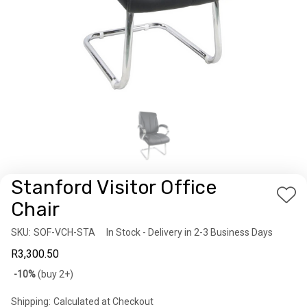
Stanford Visitor Office
Add
Chair
to
SKU:
Availability:
SOF-VCH-STA
In Stock - Delivery in 2-3 Business Days
Wis
R3,300.50
List
Bulk
-10%
(buy 2+)
discount
Shipping:
Calculated at Checkout