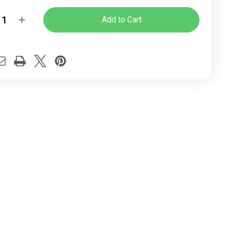
y:
rease
Increase
ntity
Quantity
of
Fire
tor
Visitor
ice
Office
ir
Chair