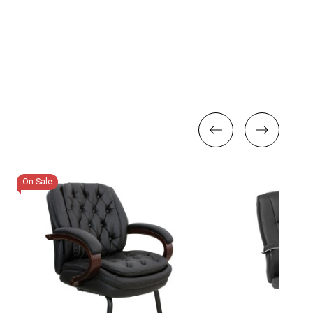
On Sale