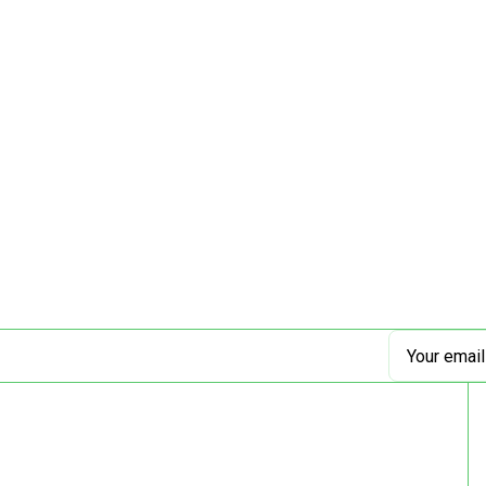
Email
Address