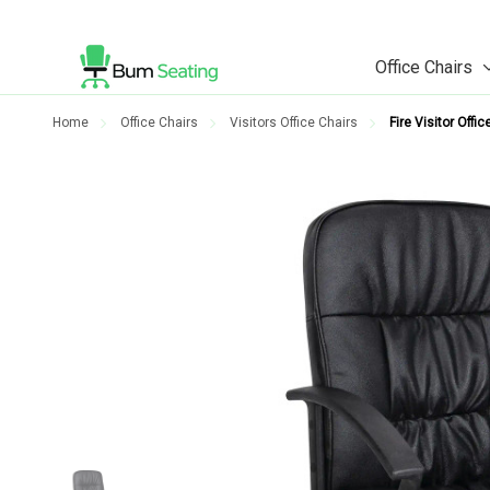
Office Chairs
Home
Office Chairs
Visitors Office Chairs
Fire Visitor Offic