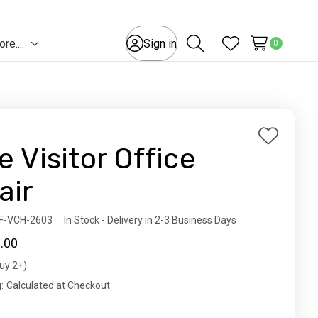
e....
Sign in
0
Toggle
Search
Wish Lists
sub-
menu
Add
e Visitor Office
to
Wish
air
List
ity:
F-VCH-2603
In Stock - Delivery in 2-3 Business Days
.00
uy 2+)
t
:
Calculated at Checkout