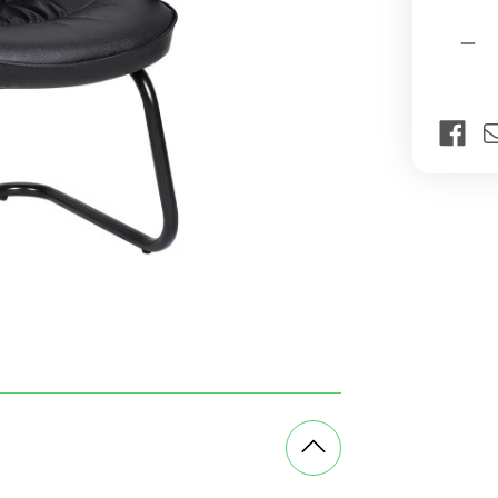
Current
Quantit
Stock:
Dec
Qua
of
Fire
Visi
Off
Cha