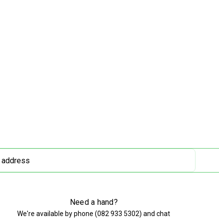
Need a hand?
We're available by phone (
082 933 5302
) and chat