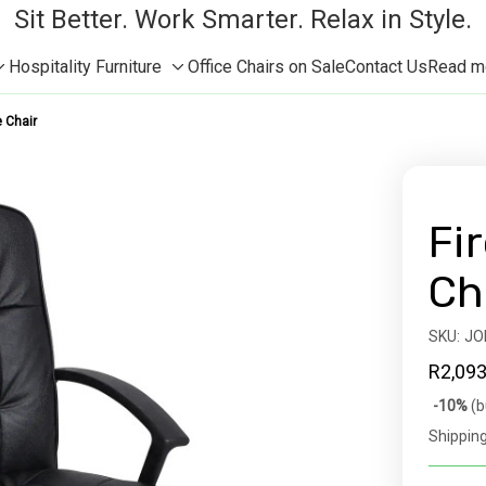
Sit Better. Work Smarter. Relax in Style.
Hospitality Furniture
Office Chairs on Sale
Contact Us
Read mor
Toggle
Toggle
sub-
sub-
e Chair
menu
menu
Fir
Ch
SKU:
Availabil
JO
R2,093
Bulk
-10%
(b
discoun
Shipping
rates