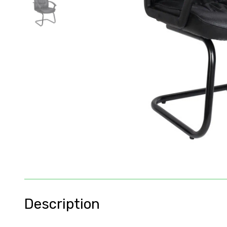
Description