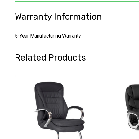
Warranty Information
5-Year Manufacturing Warranty
Related Products