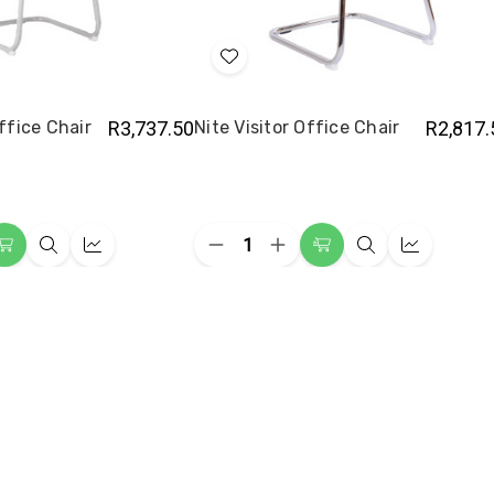
Add
to
Wish
Office Chair
R3,737.50
Nite Visitor Office Chair
R2,817.
List
Quantity:
ease
Decrease
Increase
Add
Quick
Quick
Add
Quick
Quick
ity
Quantity
Quantity
to
view
view
to
view
view
of
of
e
Nite
Nite
Cart
Cart
or
Visitor
Visitor
e
Office
Office
Chair
Chair