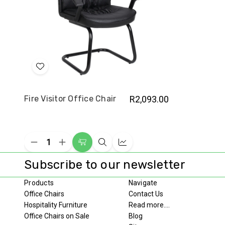
Add
to
Wish
Fire Visitor Office Chair
R2,093.00
List
Decrease
Increase
Add
Quick
Compare
Quantity
Quantity
to
view
of
of
Subscribe to our newsletter
undefined
undefined
Cart
Products
Navigate
Office Chairs
Contact Us
Hospitality Furniture
Read more....
Office Chairs on Sale
Blog