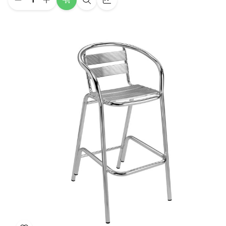
Decrease
Increase
Choose
Quick
Quick
Quantity
Quantity
Options
view
view
of
of
Twiggy
Twiggy
Bar
Bar
Restaurant
Restaurant
Chair
Chair