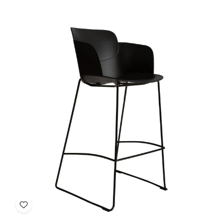
of
of
Daisy
Daisy
Bar
Bar
Restaurant
Restaurant
Chair
Chair
Add