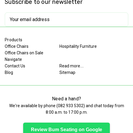
Subscribe to our newsletter
Restaurant
Restaurant
Chair
Chair
Email
Address
Products
Office Chairs
Hospitality Furniture
Office Chairs on Sale
Navigate
Contact Us
Read more....
Blog
Sitemap
Need a hand?
We're available by phone (
082 933 5302
) and chat today from
8:00 a.m. to 17:00 p.m.
Review Bum Seating on Google