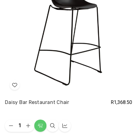
Add
to
Daisy Bar Restaurant Chair
R1,368.50
Wish
List
Quantity:
Decrease
Increase
Choose
Quick
Quick
Quantity
Quantity
Options
view
view