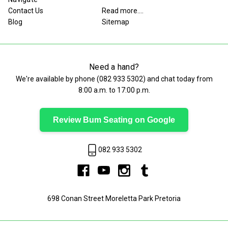
Contact Us
Read more....
Blog
Sitemap
Need a hand?
We're available by phone (
082 933 5302
) and chat today from
8:00 a.m. to 17:00 p.m.
Review Bum Seating on Google
082 933 5302
698 Conan Street Moreletta Park Pretoria