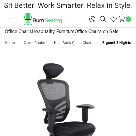
Sit Better. Work Smarter. Relax in Style.
0
Toggle
Sign
Search
Wish
menu
in
Lists
Office Chairs
Hospitality Furniture
Office Chairs on Sale
Home
Office Chairs
High-Back Office Chairs
Ergonet 3 High-back 