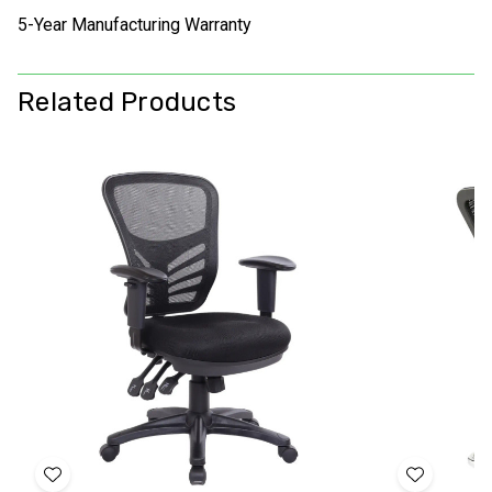
5-Year Manufacturing Warranty
Related Products
Add
Add