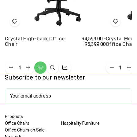
Add
Add
to
to
Crystal High-back Office
R4,599.00 -
Crystal Med
Wish
Wish
Chair
R5,399.00
Office Chair
List
List
Decrease
Increase
Decrease
Inc
Choose
Quick
Compare
Quantity
Quantity
Quantity
Qua
Subscribe to our newsletter
Options
view
of
of
of
of
undefined
undefined
undefined
und
Email
Address
Products
Office Chairs
Hospitality Furniture
Office Chairs on Sale
Navigate