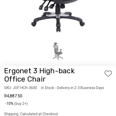
Ergonet 3 High-back
Add
Office Chair
to
SKU:
Availability:
JOF-HCH-3600
In Stock - Delivery in 2-3 Business Days
Wis
R4,887.50
List
Bulk
-10%
(buy 2+)
discount
Shipping:
Calculated at Checkout