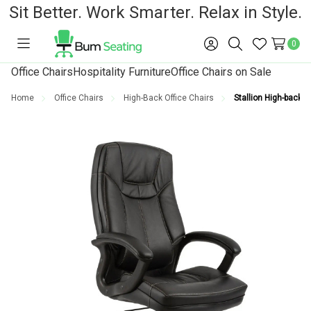
Sit Better. Work Smarter. Relax in Style.
0
Toggle
Sign
Search
Wish
menu
in
Lists
Office Chairs
Hospitality Furniture
Office Chairs on Sale
Home
Office Chairs
High-Back Office Chairs
Stallion High-back O