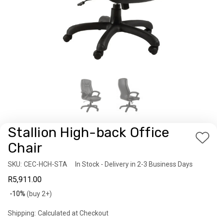
Stallion High-back Office
Add
Chair
to
SKU:
Availability:
CEC-HCH-STA
In Stock - Delivery in 2-3 Business Days
Wis
R5,911.00
List
Bulk
-10%
(buy 2+)
discount
Shipping:
Calculated at Checkout