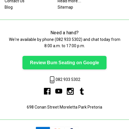
Contact Us
Read more....
Blog
Sitemap
Need a hand?
We're available by phone (
082 933 5302
) and chat today from
8:00 a.m. to 17:00 p.m.
Review Bum Seating on Google
082 933 5302
698 Conan Street Moreletta Park Pretoria