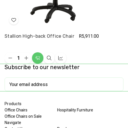
Add
to
Stallion High-back Office Chair
R5,911.00
Wish
List
Decrease
Increase
Add
Quick
Compare
Quantity
Quantity
Subscribe to our newsletter
to
view
of
of
undefined
undefined
Cart
Email
Address
Products
Office Chairs
Hospitality Furniture
Office Chairs on Sale
Navigate