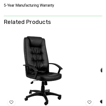
5-Year Manufacturing Warranty
Related Products
Add
Add