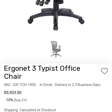
Ergonet 3 Typist Office
Add
Chair
to
SKU:
Availability:
JOF-TCH-1900
In Stock - Delivery in 2-3 Business Days
Wis
R3,933.00
List
Bulk
-10%
(buy 2+)
discount
Shipping:
Calculated at Checkout