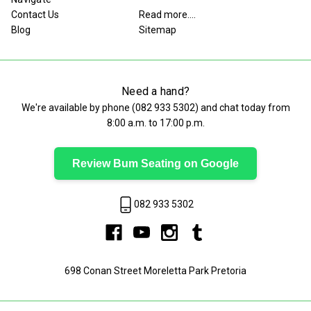
Contact Us
Read more....
Blog
Sitemap
Need a hand?
We're available by phone (
082 933 5302
) and chat today from
8:00 a.m. to 17:00 p.m.
Review Bum Seating on Google
082 933 5302
698 Conan Street Moreletta Park Pretoria