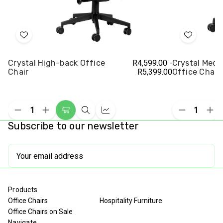
Add
Add
to
to
Crystal High-back Office
R4,599.00 -
Crystal Med
Wish
Wish
Chair
R5,399.00
Office Chair
List
List
Decrease
Increase
Decrease
Inc
Choose
Quick
Compare
Quantity
Quantity
Quantity
Qua
Subscribe to our newsletter
Options
view
of
of
of
of
undefined
undefined
undefined
und
Email
Address
Products
Office Chairs
Hospitality Furniture
Office Chairs on Sale
Navigate