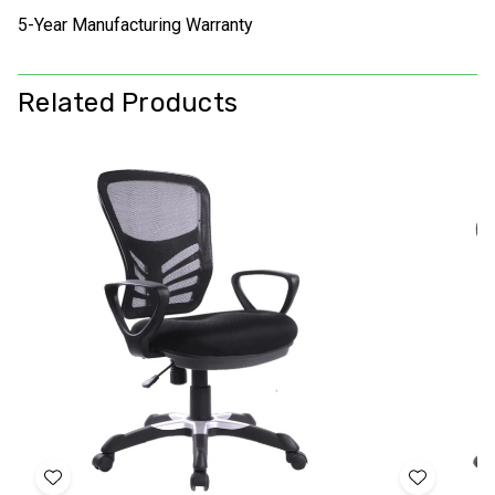
5-Year Manufacturing Warranty
Related Products
Add
Add