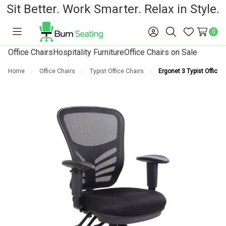
Sit Better. Work Smarter. Relax in Style.
0
Toggle
Sign
Search
Wish
menu
in
Lists
Office Chairs
Hospitality Furniture
Office Chairs on Sale
Home
Office Chairs
Typist Office Chairs
Ergonet 3 Typist Office 