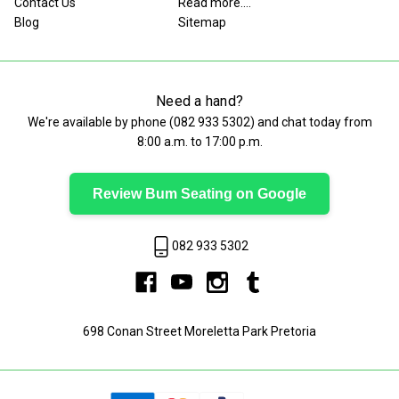
Contact Us
Read more....
Blog
Sitemap
Need a hand?
We're available by phone (
082 933 5302
) and chat today from
8:00 a.m. to 17:00 p.m.
Review Bum Seating on Google
082 933 5302
698 Conan Street Moreletta Park Pretoria