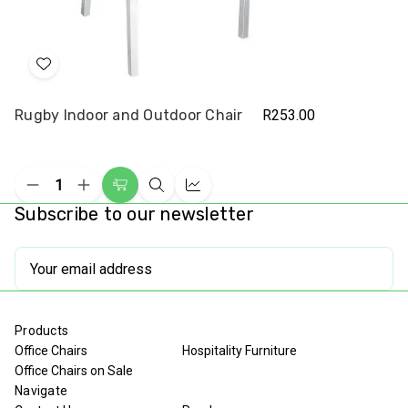
Add
to
Rugby Indoor and Outdoor Chair
R253.00
Wish
List
Decrease
Increase
Add
Quick
Compare
Quantity
Quantity
Subscribe to our newsletter
to
view
of
of
undefined
undefined
Cart
Email
Address
Products
Office Chairs
Hospitality Furniture
Office Chairs on Sale
Navigate