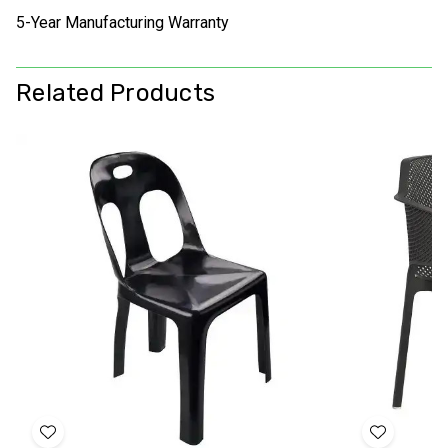
5-Year Manufacturing Warranty
Related Products
Add
Add