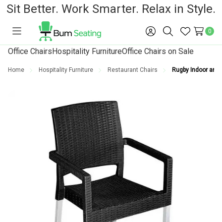
Sit Better. Work Smarter. Relax in Style.
0
Toggle
Sign
Search
Wish
menu
in
Lists
Office Chairs
Hospitality Furniture
Office Chairs on Sale
Home
Hospitality Furniture
Restaurant Chairs
Rugby Indoor and 