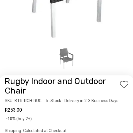
Rugby Indoor and Outdoor
Add
Chair
to
SKU:
Availability:
BTR-RCH-RUG
In Stock - Delivery in 2-3 Business Days
Wis
R253.00
List
Bulk
-10%
(buy 2+)
discount
Shipping:
Calculated at Checkout