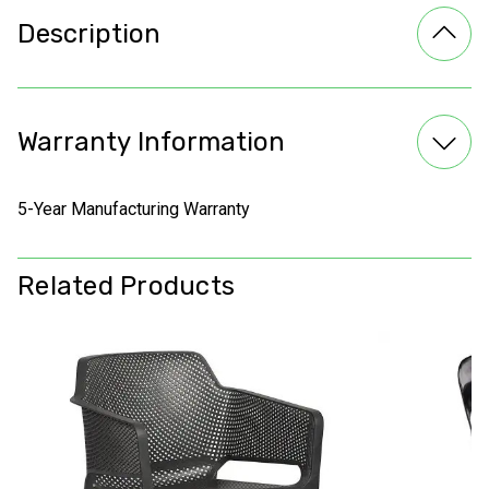
Description
Warranty Information
5-Year Manufacturing Warranty
Related Products