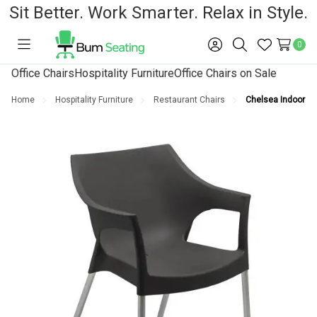
Sit Better. Work Smarter. Relax in Style.
0
Toggle
Sign
Search
Wish
menu
in
Lists
Office Chairs
Hospitality Furniture
Office Chairs on Sale
Home
Hospitality Furniture
Restaurant Chairs
Chelsea Indoor an