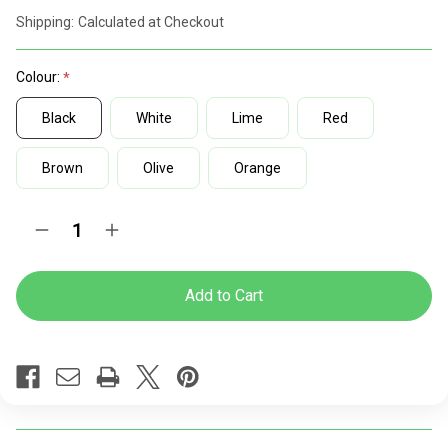
discount
Shipping:
Calculated at Checkout
rates
Colour:
Black
White
Lime
Red
Brown
Olive
Orange
Current
Quantity:
Decrease
Increase
Stock:
Quantity
Quantity
of
of
Chelsea
Chelsea
Indoor
Indoor
and
and
Outdoor
Outdoor
Chair
Chair