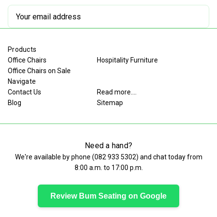
Email
Address
Products
Office Chairs
Hospitality Furniture
Office Chairs on Sale
Navigate
Contact Us
Read more....
Blog
Sitemap
Need a hand?
We're available by phone (
082 933 5302
) and chat today from
8:00 a.m. to 17:00 p.m.
Review Bum Seating on Google