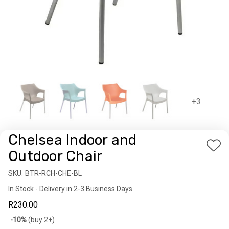
+3
Chelsea Indoor and
Add
Outdoor Chair
to
SKU:
Availability:
BTR-RCH-CHE-BL
Wis
In Stock - Delivery in 2-3 Business Days
List
R230.00
Bulk
-10%
(buy 2+)