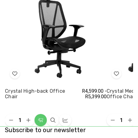
Add
Add
to
to
Crystal High-back Office
R4,599.00 -
Crystal Med
Wish
Wish
Chair
R5,399.00
Office Chair
List
List
Decrease
Increase
Decrease
Inc
Choose
Quick
Compare
Quantity
Quantity
Quantity
Qua
Subscribe to our newsletter
Options
view
of
of
of
of
undefined
undefined
undefined
und