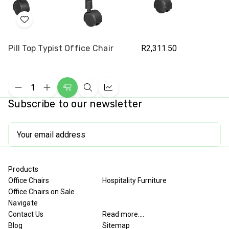
Add
to
Pill Top Typist Office Chair
R2,311.50
Wish
List
Decrease
Increase
Add
Quick
Compare
Quantity
Quantity
Subscribe to our newsletter
to
view
of
of
undefined
undefined
Cart
Email
Address
Products
Office Chairs
Hospitality Furniture
Office Chairs on Sale
Navigate
Contact Us
Read more....
Blog
Sitemap