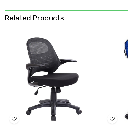
Related Products
Add
Add
to
to