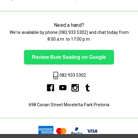
Need a hand?
We're available by phone (
082 933 5302
) and chat today from
8:00 a.m. to 17:00 p.m.
Review Bum Seating on Google
082 933 5302
698 Conan Street Moreletta Park Pretoria