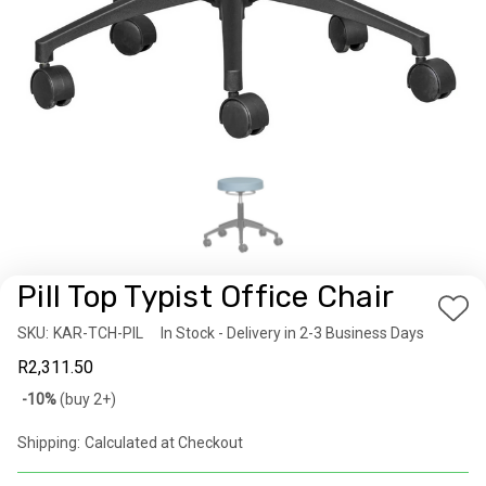
Pill Top Typist Office Chair
Add
SKU:
Availability:
KAR-TCH-PIL
In Stock - Delivery in 2-3 Business Days
to
R2,311.50
Wis
Bulk
-10%
(buy 2+)
List
discount
Shipping:
Calculated at Checkout
rates