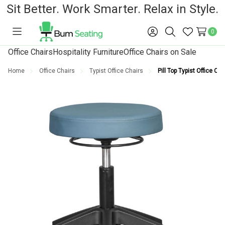
Sit Better. Work Smarter. Relax in Style.
0
Toggle
Sign
Search
Wish
menu
in
Lists
Office Chairs
Hospitality Furniture
Office Chairs on Sale
Home
Office Chairs
Typist Office Chairs
Pill Top Typist Office Cha