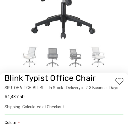
Blink Typist Office Chair
Add
SKU:
Availability:
OHA-TCH-BLI-BL
In Stock - Delivery in 2-3 Business Days
to
R1,437.50
Wis
List
Shipping:
Calculated at Checkout
Colour: