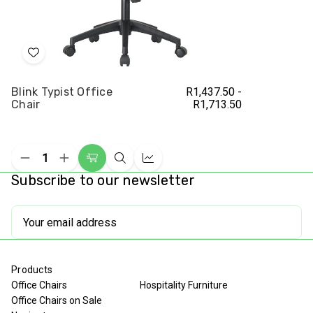
Add
to
Blink Typist Office
R1,437.50 -
Wish
Chair
R1,713.50
List
Decrease
Increase
Choose
Quick
Compare
Quantity
Quantity
Subscribe to our newsletter
Options
view
of
of
undefined
undefined
Email
Address
Products
Office Chairs
Hospitality Furniture
Office Chairs on Sale