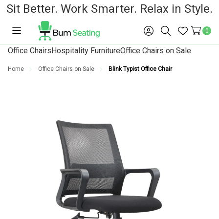
Sit Better. Work Smarter. Relax in Style.
0
Toggle
Sign
Search
Wish
menu
in
Lists
Office Chairs
Hospitality Furniture
Office Chairs on Sale
Home
Office Chairs on Sale
Blink Typist Office Chair