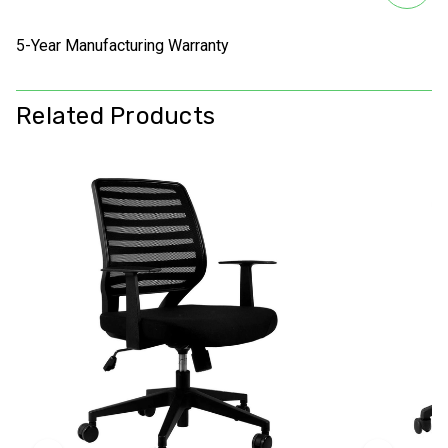
5-Year Manufacturing Warranty
Related Products