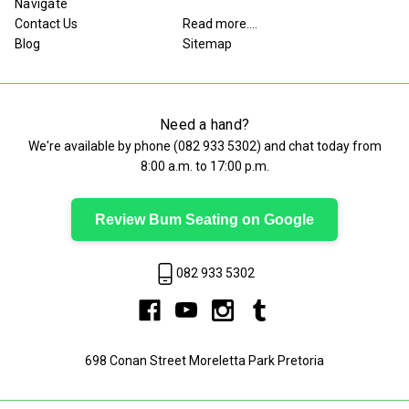
Navigate
Contact Us
Read more....
Blog
Sitemap
Need a hand?
We're available by phone (
082 933 5302
) and chat today from
8:00 a.m. to 17:00 p.m.
Review Bum Seating on Google
082 933 5302
698 Conan Street Moreletta Park Pretoria