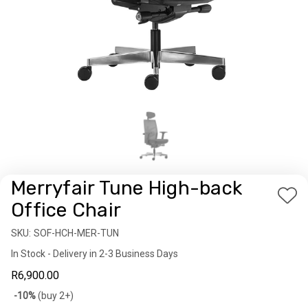
Merryfair Tune High-back
Add
Office Chair
to
SKU:
Availability:
SOF-HCH-MER-TUN
Wis
In Stock - Delivery in 2-3 Business Days
List
R6,900.00
Bulk
-10%
(buy 2+)