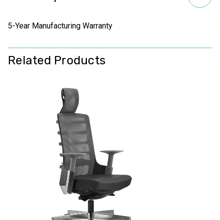
5-Year Manufacturing Warranty
Related Products