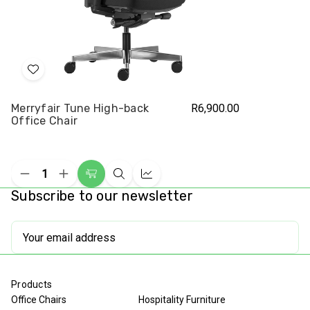
Add
to
Merryfair Tune High-back
R6,900.00
Wish
Office Chair
List
Decrease
Increase
Add
Quick
Compare
Quantity
Quantity
Subscribe to our newsletter
to
view
of
of
undefined
undefined
Cart
Email
Address
Products
Office Chairs
Hospitality Furniture