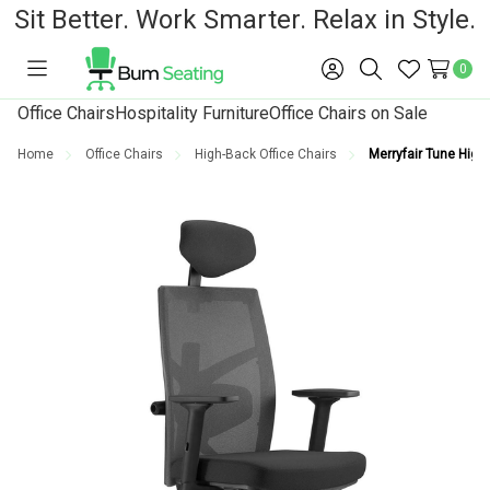
Sit Better. Work Smarter. Relax in Style.
0
Toggle
Sign
Search
Wish
menu
in
Lists
Office Chairs
Hospitality Furniture
Office Chairs on Sale
Home
Office Chairs
High-Back Office Chairs
Merryfair Tune High-