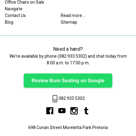
Office Chairs on Sale
Navigate
Contact Us
Read more....
Blog
Sitemap
Need a hand?
We're available by phone (
082 933 5302
) and chat today from
8:00 a.m. to 17:00 p.m.
Review Bum Seating on Google
082 933 5302
698 Conan Street Moreletta Park Pretoria