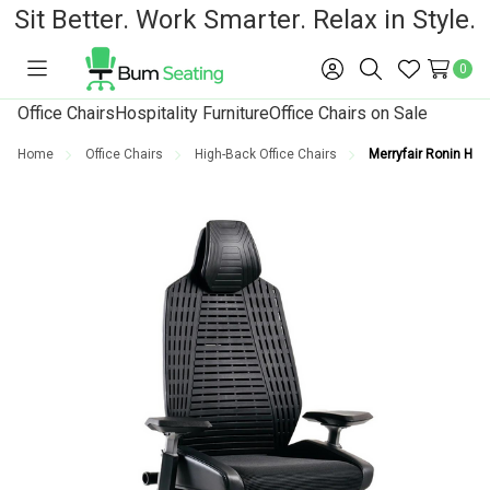
Sit Better. Work Smarter. Relax in Style.
0
Toggle
Sign
Search
Wish
menu
in
Lists
Office Chairs
Hospitality Furniture
Office Chairs on Sale
Home
Office Chairs
High-Back Office Chairs
Merryfair Ronin High