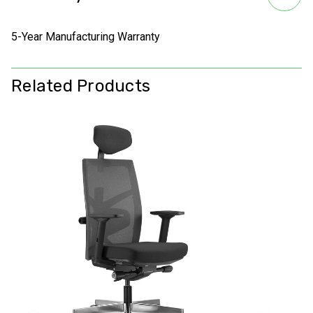
5-Year Manufacturing Warranty
Related Products