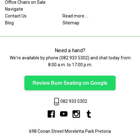
Office Chairs on Sale
Navigate
Contact Us
Read more....
Blog
Sitemap
Need a hand?
We're available by phone (
082 933 5302
) and chat today from
8:00 a.m. to 17:00 p.m.
Review Bum Seating on Google
082 933 5302
698 Conan Street Moreletta Park Pretoria