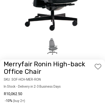
Merryfair Ronin High-back
Add
Office Chair
to
SKU:
Availability:
SOF-HCH-MER-RON
Wis
In Stock - Delivery in 2-3 Business Days
List
R10,062.50
Bulk
-10%
(buy 2+)