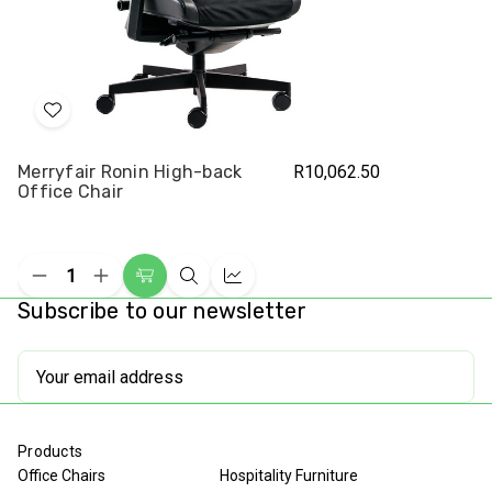
Add
to
Merryfair Ronin High-back
R10,062.50
Wish
Office Chair
List
Decrease
Increase
Add
Quick
Compare
Quantity
Quantity
Subscribe to our newsletter
to
view
of
of
undefined
undefined
Cart
Email
Address
Products
Office Chairs
Hospitality Furniture