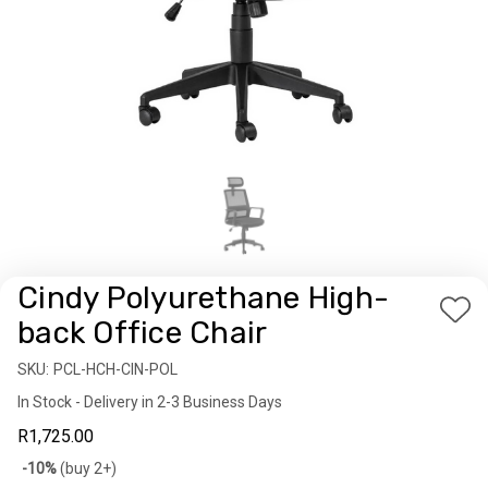
Cindy Polyurethane High-
Add
back Office Chair
to
SKU:
Availability:
PCL-HCH-CIN-POL
Wis
In Stock - Delivery in 2-3 Business Days
List
R1,725.00
Bulk
-10%
(buy 2+)