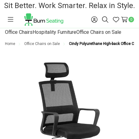
Sit Better. Work Smarter. Relax in Style.
0
Toggle
Sign
Search
Wish
menu
in
Lists
Office Chairs
Hospitality Furniture
Office Chairs on Sale
Home
Office Chairs on Sale
Cindy Polyurethane High-back Office Chai