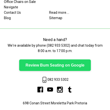
Office Chairs on Sale
Navigate
Contact Us
Read more....
Blog
Sitemap
Need a hand?
We're available by phone (
082 933 5302
) and chat today from
8:00 a.m. to 17:00 p.m.
Review Bum Seating on Google
082 933 5302
698 Conan Street Moreletta Park Pretoria