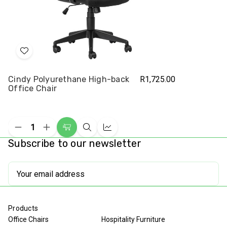
Add
to
Cindy Polyurethane High-back
R1,725.00
Wish
Office Chair
List
Decrease
Increase
Add
Quick
Compare
Quantity
Quantity
Subscribe to our newsletter
to
view
of
of
undefined
undefined
Cart
Email
Address
Products
Office Chairs
Hospitality Furniture