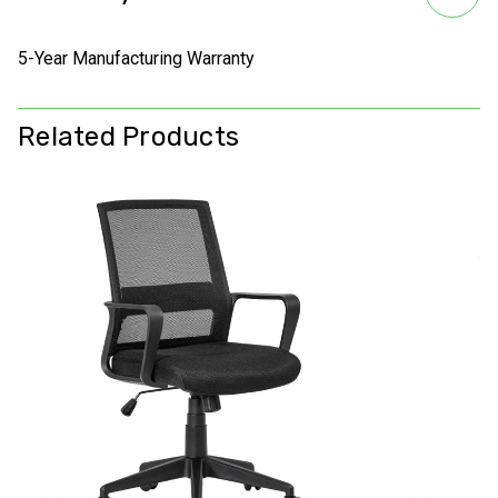
5-Year Manufacturing Warranty
Related Products