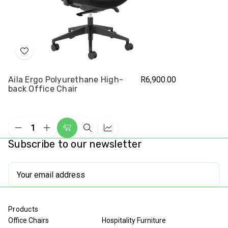
Add
to
Aila Ergo Polyurethane High-
R6,900.00
Wish
back Office Chair
List
Decrease
Increase
Add
Quick
Compare
Quantity
Quantity
Subscribe to our newsletter
to
view
of
of
undefined
undefined
Cart
Email
Address
Products
Office Chairs
Hospitality Furniture