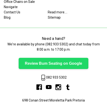
Office Chairs on Sale
Navigate
Contact Us
Read more....
Blog
Sitemap
Need a hand?
We're available by phone (
082 933 5302
) and chat today from
8:00 a.m. to 17:00 p.m.
Review Bum Seating on Google
082 933 5302
698 Conan Street Moreletta Park Pretoria