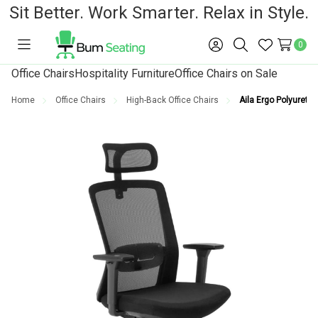
Sit Better. Work Smarter. Relax in Style.
0
Toggle
Sign
Search
Wish
menu
in
Lists
Office Chairs
Hospitality Furniture
Office Chairs on Sale
Home
Office Chairs
High-Back Office Chairs
Aila Ergo Polyuretha