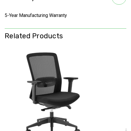
5-Year Manufacturing Warranty
Related Products