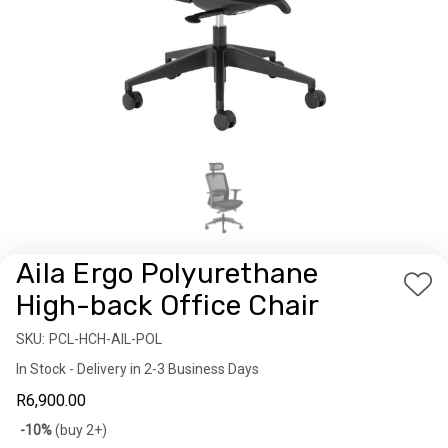
Aila Ergo Polyurethane
Add
High-back Office Chair
to
SKU:
Availability:
PCL-HCH-AIL-POL
Wis
In Stock - Delivery in 2-3 Business Days
List
R6,900.00
Bulk
-10%
(buy 2+)