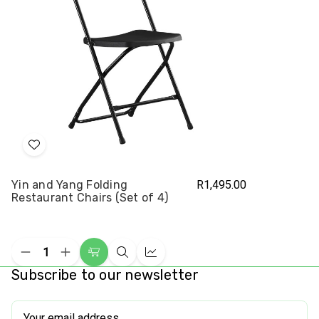
Add
to
Yin and Yang Folding
R1,495.00
Wish
Restaurant Chairs (Set of 4)
List
Decrease
Increase
Choose
Quick
Compare
Quantity
Quantity
Subscribe to our newsletter
Options
view
of
of
undefined
undefined
Email