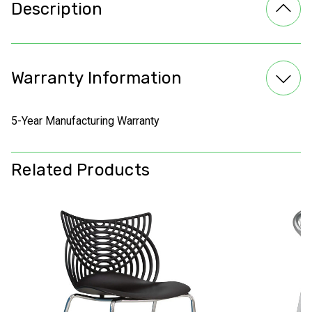
Description
Warranty Information
5-Year Manufacturing Warranty
Related Products