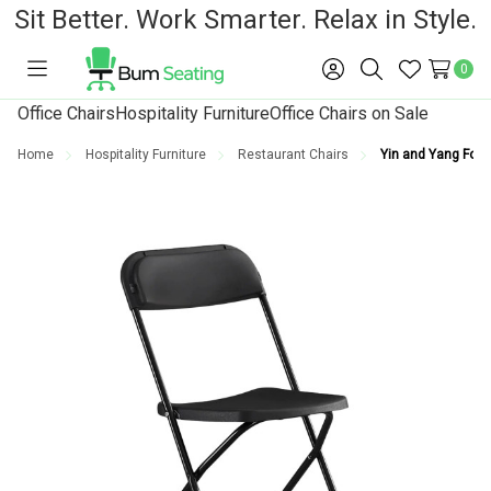
Sit Better. Work Smarter. Relax in Style.
0
Toggle
Sign
Search
Wish
menu
in
Lists
Office Chairs
Hospitality Furniture
Office Chairs on Sale
Home
Hospitality Furniture
Restaurant Chairs
Yin and Yang Foldi