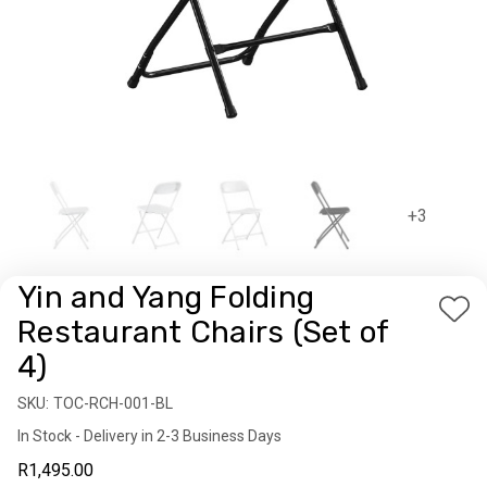
+3
Yin and Yang Folding
Add
Restaurant Chairs (Set of
to
4)
Wis
List
SKU:
Availability:
TOC-RCH-001-BL
In Stock - Delivery in 2-3 Business Days
R1,495.00