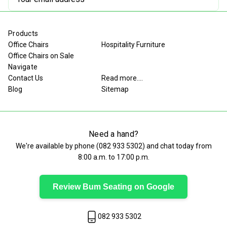
Address
Products
Office Chairs
Hospitality Furniture
Office Chairs on Sale
Navigate
Contact Us
Read more....
Blog
Sitemap
Need a hand?
We're available by phone (
082 933 5302
) and chat today from
8:00 a.m. to 17:00 p.m.
Review Bum Seating on Google
082 933 5302