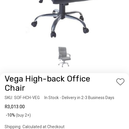
Vega High-back Office
Add
Chair
to
SKU:
Availability:
SOF-HCH-VEG
In Stock - Delivery in 2-3 Business Days
Wis
R3,013.00
List
Bulk
-10%
(buy 2+)
discount
Shipping:
Calculated at Checkout