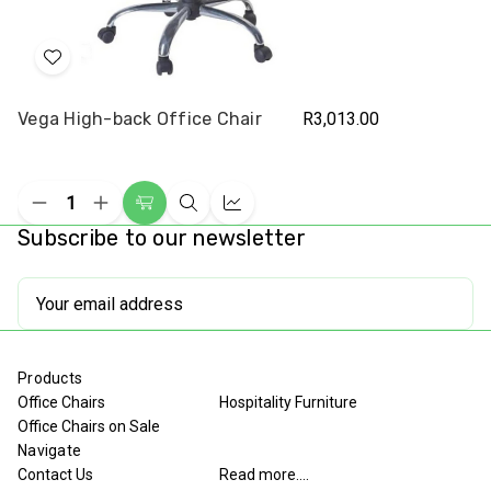
Add
to
Vega High-back Office Chair
R3,013.00
Wish
List
Decrease
Increase
Add
Quick
Compare
Quantity
Quantity
Subscribe to our newsletter
to
view
of
of
undefined
undefined
Cart
Email
Address
Products
Office Chairs
Hospitality Furniture
Office Chairs on Sale
Navigate
Contact Us
Read more....