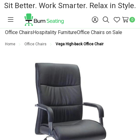
Sit Better. Work Smarter. Relax in Style.
0
Toggle
Sign
Search
Wish
menu
in
Lists
Office Chairs
Hospitality Furniture
Office Chairs on Sale
Home
Office Chairs
Vega High-back Office Chair