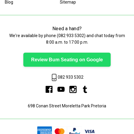
Blog
Sitemap
Need a hand?
We're available by phone (
082 933 5302
) and chat today from
8:00 a.m. to 17:00 p.m.
Review Bum Seating on Google
082 933 5302
698 Conan Street Moreletta Park Pretoria