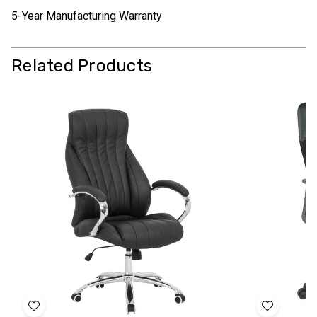
5-Year Manufacturing Warranty
Related Products
Add
Add