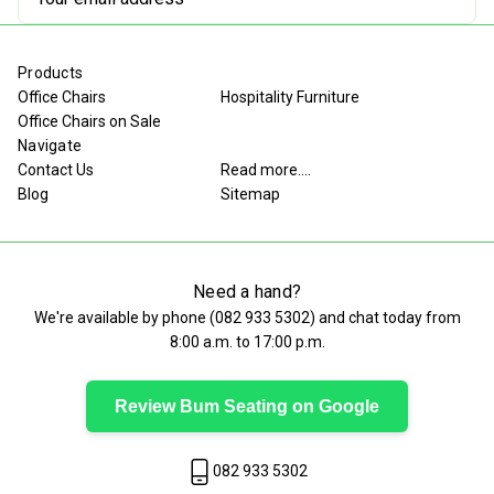
Address
Products
Office Chairs
Hospitality Furniture
Office Chairs on Sale
Navigate
Contact Us
Read more....
Blog
Sitemap
Need a hand?
We're available by phone (
082 933 5302
) and chat today from
8:00 a.m. to 17:00 p.m.
Review Bum Seating on Google
082 933 5302