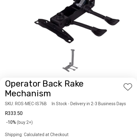
Operator Back Rake
Add
Mechanism
to
SKU:
Availability:
ROS-MEC-IS76B
In Stock - Delivery in 2-3 Business Days
Wis
R333.50
List
Bulk
-10%
(buy 2+)
discount
Shipping:
Calculated at Checkout