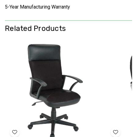
5-Year Manufacturing Warranty
Related Products
Add
Add