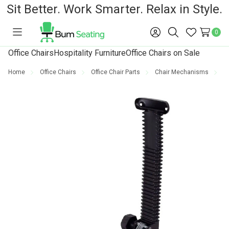
Sit Better. Work Smarter. Relax in Style.
0
Toggle
Sign
Search
Wish
menu
in
Lists
Office Chairs
Hospitality Furniture
Office Chairs on Sale
Home
Office Chairs
Office Chair Parts
Chair Mechanisms
O