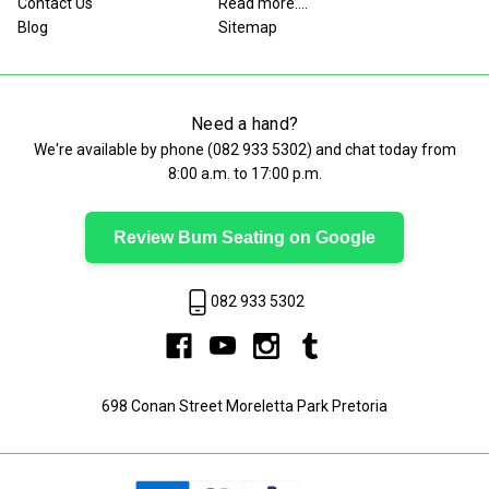
Contact Us
Read more....
Blog
Sitemap
Need a hand?
We're available by phone (
082 933 5302
) and chat today from
8:00 a.m. to 17:00 p.m.
Review Bum Seating on Google
082 933 5302
698 Conan Street Moreletta Park Pretoria