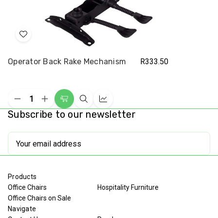
Add
to
Operator Back Rake Mechanism
R333.50
Wish
List
Decrease
Increase
Add
Quick
Compare
Quantity
Quantity
Subscribe to our newsletter
to
view
of
of
undefined
undefined
Cart
Email
Address
Products
Office Chairs
Hospitality Furniture
Office Chairs on Sale
Navigate