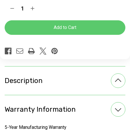
Current
Quantity:
Decrease
Increase
Stock:
Quantity
Quantity
of
of
Glides
Glides
for
for
Bases
Bases
Description
Warranty Information
5-Year Manufacturing Warranty