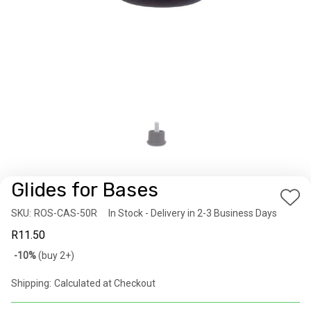
Glides for Bases
Add
SKU:
Availability:
ROS-CAS-50R
In Stock - Delivery in 2-3 Business Days
to
R11.50
Wis
Bulk
-10%
(buy 2+)
List
discount
Shipping:
Calculated at Checkout
rates