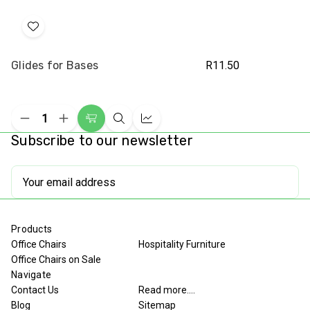
Add
to
Glides for Bases
R11.50
Wish
List
Decrease
Increase
Add
Quick
Compare
Quantity
Quantity
Subscribe to our newsletter
to
view
of
of
undefined
undefined
Cart
Email
Address
Products
Office Chairs
Hospitality Furniture
Office Chairs on Sale
Navigate
Contact Us
Read more....
Blog
Sitemap