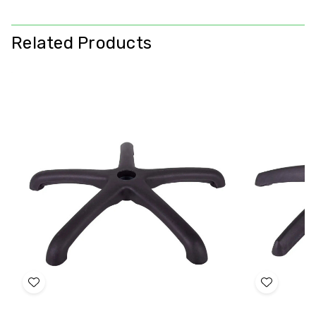
Related Products
Add
Add
to
to