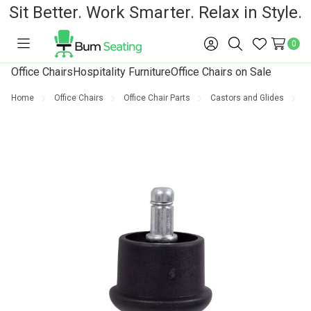
Sit Better. Work Smarter. Relax in Style.
0
Toggle
Sign
Search
Wish
menu
in
Lists
Office Chairs
Hospitality Furniture
Office Chairs on Sale
Home
Office Chairs
Office Chair Parts
Castors and Glides
G