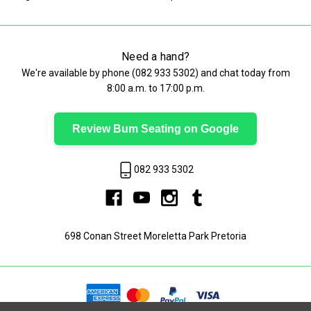
Need a hand?
We're available by phone (
082 933 5302
) and chat today from
8:00 a.m. to 17:00 p.m.
Review Bum Seating on Google
082 933 5302
698 Conan Street Moreletta Park Pretoria