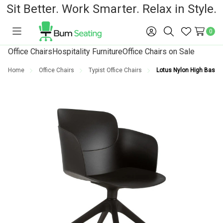
Sit Better. Work Smarter. Relax in Style.
0
Toggle
Sign
Search
Wish
menu
in
Lists
Office Chairs
Hospitality Furniture
Office Chairs on Sale
Home
Office Chairs
Typist Office Chairs
Lotus Nylon High Base T