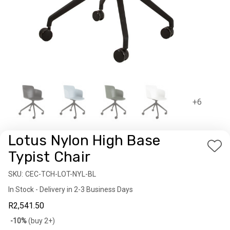
+6
Lotus Nylon High Base
Add
Typist Chair
to
SKU:
Availability:
CEC-TCH-LOT-NYL-BL
Wis
In Stock - Delivery in 2-3 Business Days
List
R2,541.50
Bulk
-10%
(buy 2+)