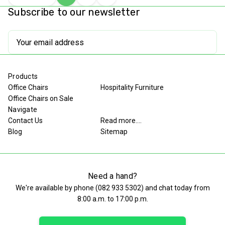
Choose
Quick
Compare
Quantity
Quantity
Subscribe to our newsletter
Options
view
of
of
undefined
undefined
Email
Address
Products
Office Chairs
Hospitality Furniture
Office Chairs on Sale
Navigate
Contact Us
Read more....
Blog
Sitemap
Need a hand?
We're available by phone (
082 933 5302
) and chat today from
8:00 a.m. to 17:00 p.m.