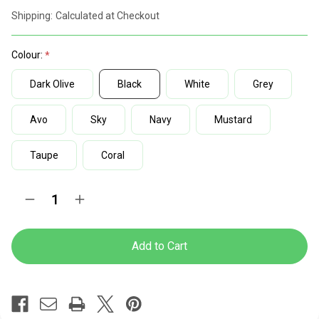
discount
Shipping:
Calculated at Checkout
rates
Colour:
Dark Olive
Black
White
Grey
Avo
Sky
Navy
Mustard
Taupe
Coral
Current
Quantity:
Decrease
Increase
Stock:
Quantity
Quantity
of
of
Lotus
Lotus
Nylon
Nylon
High
High
Base
Base
Typist
Typist
Chair
Chair