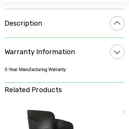
Description
Warranty Information
5-Year Manufacturing Warranty
Related Products