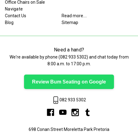
Office Chairs on Sale
Navigate
Contact Us
Read more....
Blog
Sitemap
Need a hand?
We're available by phone (
082 933 5302
) and chat today from
8:00 a.m. to 17:00 p.m.
Review Bum Seating on Google
082 933 5302
698 Conan Street Moreletta Park Pretoria