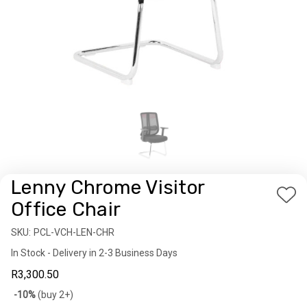
Lenny Chrome Visitor
Add
Office Chair
to
SKU:
Availability:
PCL-VCH-LEN-CHR
Wis
In Stock - Delivery in 2-3 Business Days
List
R3,300.50
Bulk
-10%
(buy 2+)