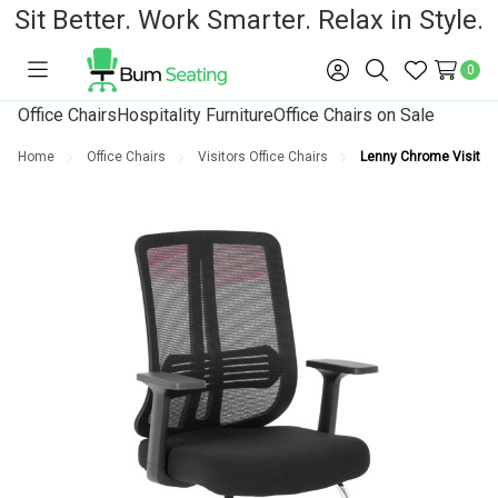
Sit Better. Work Smarter. Relax in Style.
0
Toggle
Sign
Search
Wish
menu
in
Lists
Office Chairs
Hospitality Furniture
Office Chairs on Sale
Home
Office Chairs
Visitors Office Chairs
Lenny Chrome Visitor O