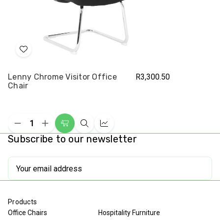
Add
to
Lenny Chrome Visitor Office
R3,300.50
Wish
Chair
List
Decrease
Increase
Add
Quick
Compare
Quantity
Quantity
Subscribe to our newsletter
to
view
of
of
undefined
undefined
Cart
Email
Address
Products
Office Chairs
Hospitality Furniture