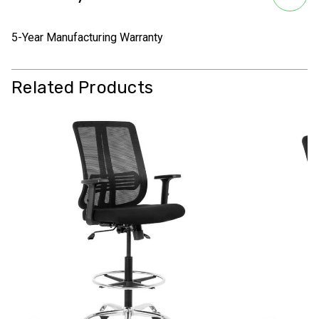
5-Year Manufacturing Warranty
Related Products