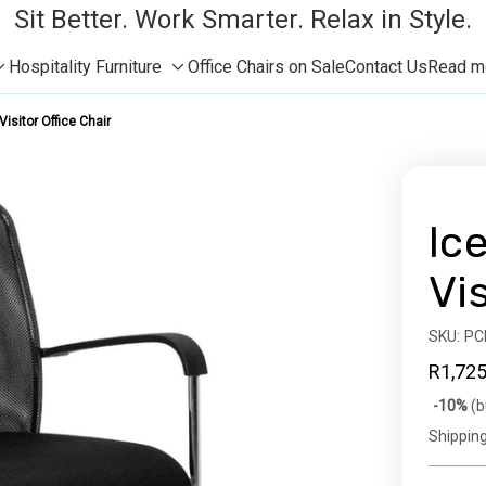
Sit Better. Work Smarter. Relax in Style.
Hospitality Furniture
Office Chairs on Sale
Contact Us
Read mor
Toggle
Toggle
sub-
sub-
isitor Office Chair
menu
menu
Ic
Vi
SKU:
Availabil
PC
R1,725
Bulk
-10%
(b
discoun
Shipping
rates