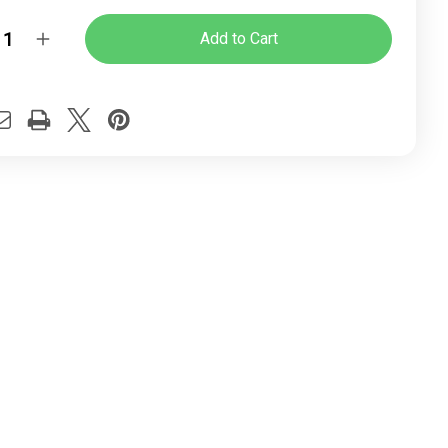
y:
rease
Increase
ntity
Quantity
of
Ice
r
Four
ged
Legged
tor
Visitor
ice
Office
ir
Chair