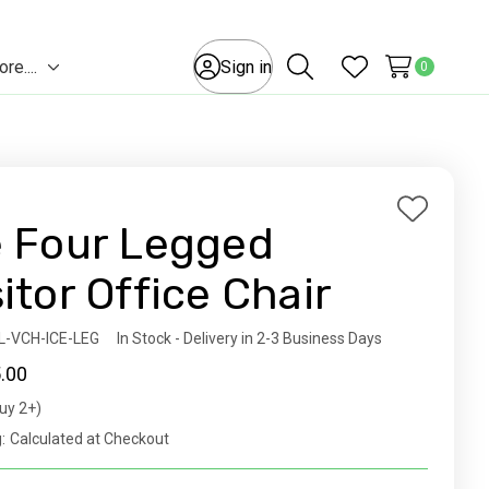
e....
Sign in
0
Toggle
Search
Wish Lists
sub-
menu
Add
e Four Legged
to
Wish
sitor Office Chair
List
ity:
L-VCH-ICE-LEG
In Stock - Delivery in 2-3 Business Days
.00
uy 2+)
t
:
Calculated at Checkout