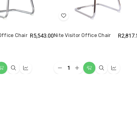
Add
to
Wish
 Office Chair
R5,543.00
Nite Visitor Office Chair
R2,817.
List
Quantity:
ease
Decrease
Increase
Add
Quick
Quick
Add
Quick
Quick
ity
Quantity
Quantity
to
view
view
to
view
view
of
of
t
Nite
Nite
Cart
Cart
or
Visitor
Visitor
e
Office
Office
Chair
Chair