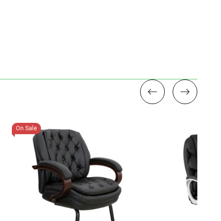
On Sale