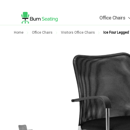
Office Chairs
Home
Office Chairs
Visitors Office Chairs
Ice Four Legged V