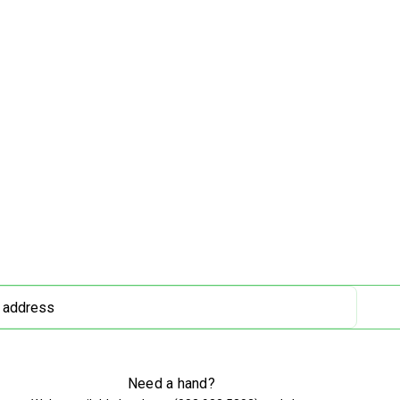
Need a hand?