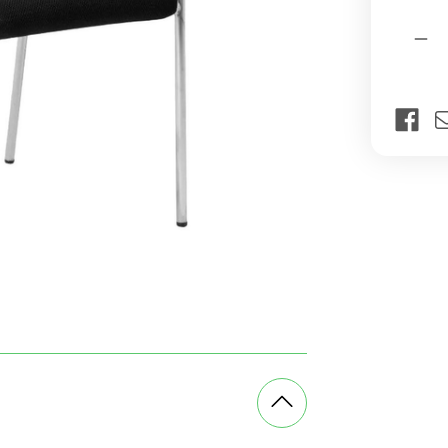
Current
Quantit
Stock:
Dec
Qua
of
Ice
Fou
Leg
Visi
Off
Cha