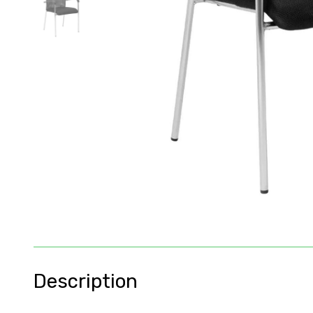
Description