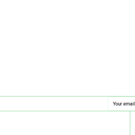
Email
Address