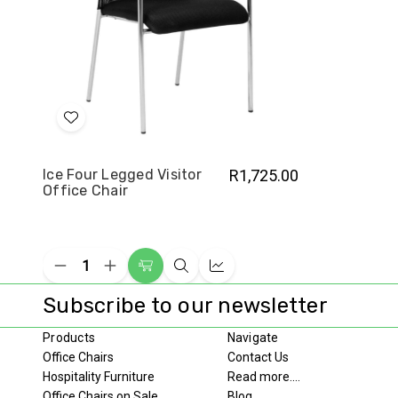
Add
to
Wish
Ice Four Legged Visitor
R1,725.00
Office Chair
List
Decrease
Increase
Add
Quick
Compare
Quantity
Quantity
to
view
of
of
Subscribe to our newsletter
undefined
undefined
Cart
Products
Navigate
Office Chairs
Contact Us
Hospitality Furniture
Read more....
Office Chairs on Sale
Blog