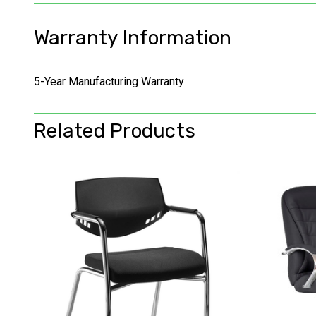
Warranty Information
5-Year Manufacturing Warranty
Related Products