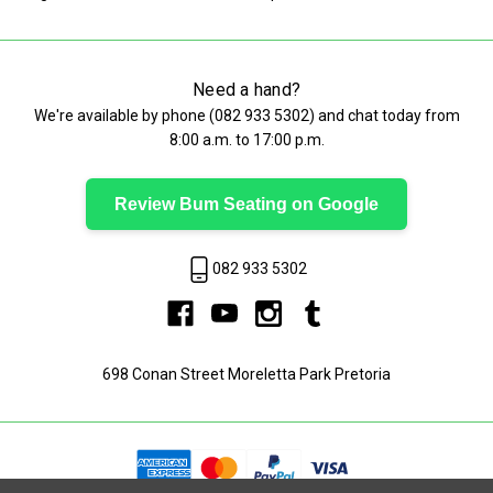
Need a hand?
We're available by phone (
082 933 5302
) and chat today from
8:00 a.m. to 17:00 p.m.
Review Bum Seating on Google
082 933 5302
698 Conan Street Moreletta Park Pretoria