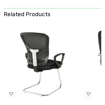
Related Products
Add
Add
to
to