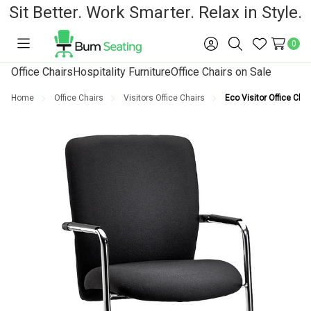
Sit Better. Work Smarter. Relax in Style.
0
Toggle
Sign
Search
Wish
menu
in
Lists
Office Chairs
Hospitality Furniture
Office Chairs on Sale
Home
Office Chairs
Visitors Office Chairs
Eco Visitor Office Chai