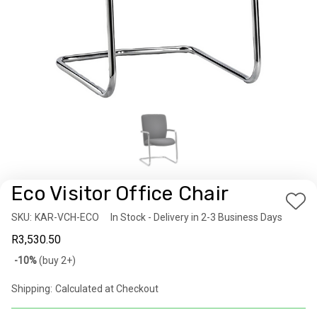
Eco Visitor Office Chair
Add
SKU:
Availability:
KAR-VCH-ECO
In Stock - Delivery in 2-3 Business Days
to
R3,530.50
Wis
Bulk
-10%
(buy 2+)
List
discount
Shipping:
Calculated at Checkout
rates