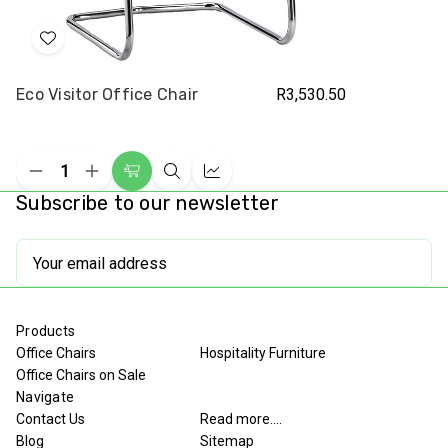
Add
to
Eco Visitor Office Chair
R3,530.50
Wish
List
Decrease
Increase
Add
Quick
Compare
Quantity
Quantity
Subscribe to our newsletter
to
view
of
of
undefined
undefined
Cart
Email
Address
Products
Office Chairs
Hospitality Furniture
Office Chairs on Sale
Navigate
Contact Us
Read more....
Blog
Sitemap