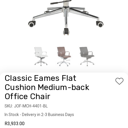
Classic Eames Flat
Add
Cushion Medium-back
to
Office Chair
Wis
List
SKU:
Availability:
JOF-MCH-4401-BL
In Stock - Delivery in 2-3 Business Days
R3,933.00