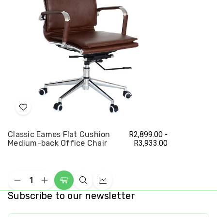
Chair
Cha
Add
to
Classic Eames Flat Cushion
R2,899.00 -
Wish
Medium-back Office Chair
R3,933.00
List
Decrease
Increase
Choose
Quick
Compare
Quantity
Quantity
Subscribe to our newsletter
Options
view
of
of
undefined
undefined