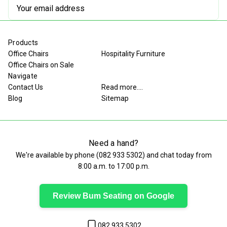
Email
Address
Products
Office Chairs
Hospitality Furniture
Office Chairs on Sale
Navigate
Contact Us
Read more....
Blog
Sitemap
Need a hand?
We're available by phone (
082 933 5302
) and chat today from
8:00 a.m. to 17:00 p.m.
Review Bum Seating on Google
082 933 5302