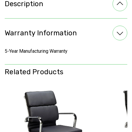
Description
Warranty Information
5-Year Manufacturing Warranty
Related Products