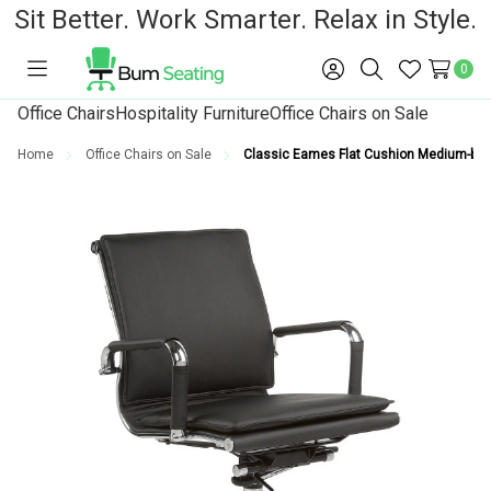
Sit Better. Work Smarter. Relax in Style.
0
Toggle
Sign
Search
Wish
menu
in
Lists
Office Chairs
Hospitality Furniture
Office Chairs on Sale
Home
Office Chairs on Sale
Classic Eames Flat Cushion Medium-back