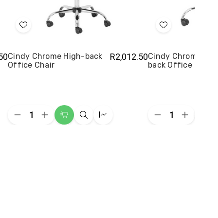
Add
Add
to
to
Wish
Wish
50
Cindy Chrome High-back
R2,012.50
Cindy Chrome Me
Office Chair
back Office Chair
List
List
Quantity:
Quantity:
Decrease
Increase
Decrease
Increase
Add
Quick
Quick
Add
Quantity
Quantity
Quantity
Quantity
to
view
view
to
of
of
of
of
Cindy
Cindy
Cindy
Cindy
Cart
Cart
Chrome
Chrome
Chrome
Chrome
High-
High-
Medium-
Medium-
back
back
back
back
Office
Office
Office
Office
Chair
Chair
Chair
Chair