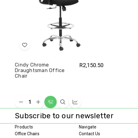
Add
to
Wish
Cindy Chrome
R2,150.50
Draughtsman Office
List
Chair
Decrease
Increase
Add
Quick
Compare
Quantity
Quantity
to
view
of
of
Subscribe to our newsletter
undefined
undefined
Cart
Products
Navigate
Office Chairs
Contact Us