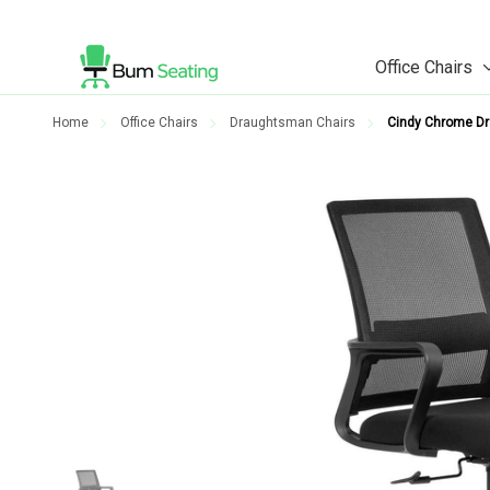
Office Chairs
Home
Office Chairs
Draughtsman Chairs
Cindy Chrome Dr