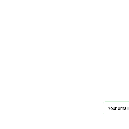
Email
Address