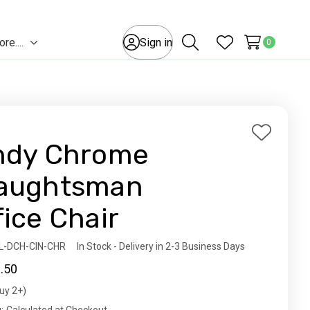
e....
Sign in
0
Toggle
Search
Wish Lists
sub-
menu
Add
ndy Chrome
to
Wish
aughtsman
List
fice Chair
ity:
L-DCH-CIN-CHR
In Stock - Delivery in 2-3 Business Days
.50
uy 2+)
t