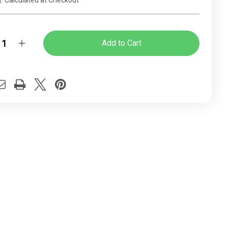
:
Calculated at Checkout
y:
rease
Increase
ntity
Quantity
of
dy
Cindy
ome
Chrome
ughtsman
Draughtsman
ice
Office
ir
Chair