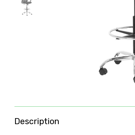
Description