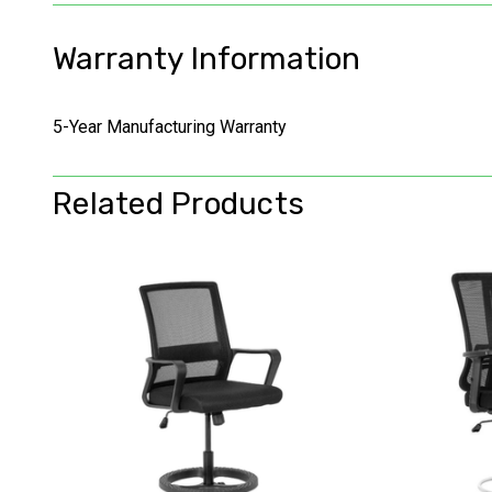
Warranty Information
5-Year Manufacturing Warranty
Related Products