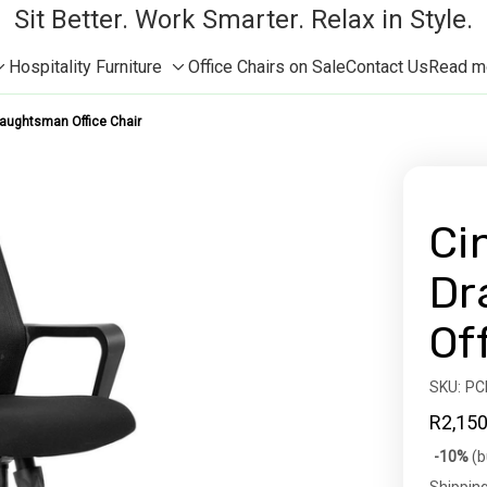
Sit Better. Work Smarter. Relax in Style.
Hospitality Furniture
Office Chairs on Sale
Contact Us
Read mor
Toggle
Toggle
sub-
sub-
aughtsman Office Chair
menu
menu
Ci
Dr
Of
SKU:
Availabil
PC
R2,150
Bulk
-10%
(b
discoun