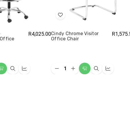
Add
to
Wish
e
R4,025.00
Cindy Chrome Visitor
R1,575.
Office
Office Chair
List
Quantity:
ease
Decrease
Increase
Add
Quick
Quick
Add
Quick
Quick
ity
Quantity
Quantity
to
view
view
to
view
view
of
of
y
Cindy
Cindy
Cart
Cart
me
Chrome
Chrome
ghtsman
Visitor
Visitor
e
Office
Office
Chair
Chair