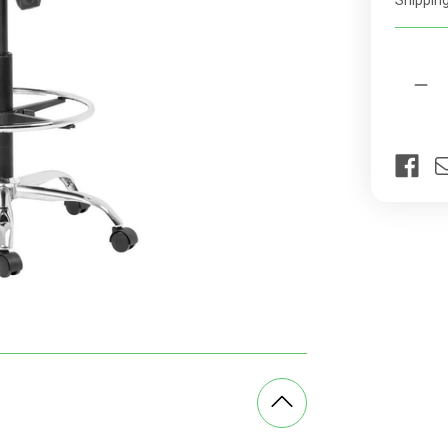
Shipping
rates
Current
Quantit
Stock:
Dec
Qua
of
Cin
Chr
Dra
Off
Cha