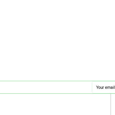
Email
Address