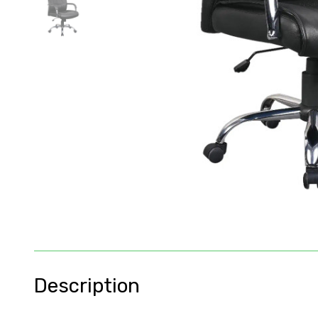
Description