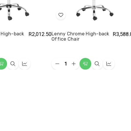
Add
to
Wish
 High-back
R2,012.50
Lenny Chrome High-back
R3,588.
Office Chair
List
Quantity:
ease
Decrease
Increase
Add
Quick
Quick
Add
Quick
Quick
ity
Quantity
Quantity
to
view
view
to
view
view
of
of
y
Lenny
Lenny
Cart
Cart
me
Chrome
Chrome
-
High-
High-
back
back
e
Office
Office
Chair
Chair