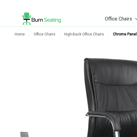
Office Chairs
Home
Office Chairs
High-Back Office Chairs
Chrome Panel 