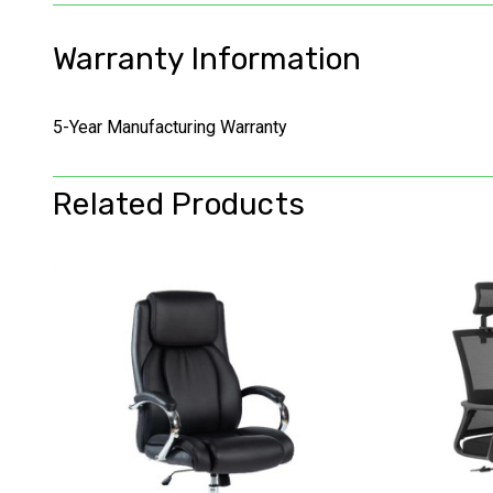
Warranty Information
5-Year Manufacturing Warranty
Related Products