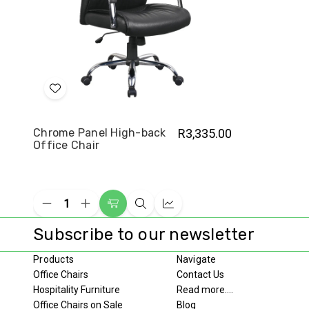
Add
to
Wish
Chrome Panel High-back
R3,335.00
Office Chair
List
Decrease
Increase
Add
Quick
Compare
Quantity
Quantity
to
view
of
of
Subscribe to our newsletter
undefined
undefined
Cart
Products
Navigate
Office Chairs
Contact Us
Hospitality Furniture
Read more....
Office Chairs on Sale
Blog