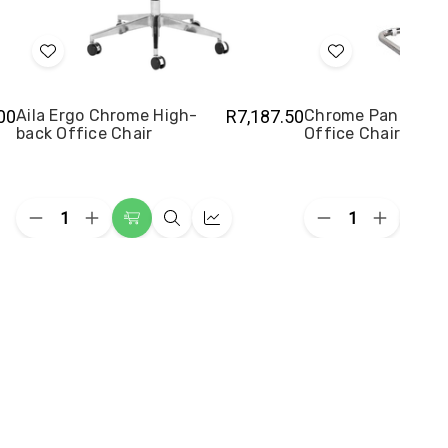
Add
Add
to
to
Wish
Wish
00
Aila Ergo Chrome High-
R7,187.50
Chrome Panel Visi
back Office Chair
Office Chair
List
List
Quantity:
Quantity:
Decrease
Increase
Decrease
Increase
Add
Quick
Quick
Add
Quantity
Quantity
Quantity
Quantity
to
view
view
to
of
of
of
of
Aila
Aila
Chrome
Chrome
Cart
Cart
Ergo
Ergo
Panel
Panel
Chrome
Chrome
Visitor
Visitor
High-
High-
Office
Office
back
back
Chair
Chair
Office
Office
Chair
Chair