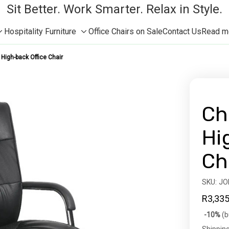
Sit Better. Work Smarter. Relax in Style.
Hospitality Furniture
Office Chairs on Sale
Contact Us
Read mor
Toggle
Toggle
sub-
sub-
High-back Office Chair
menu
menu
Ch
Hi
Ch
SKU:
Availabil
JO
R3,335
Bulk
-10%
(b
discoun