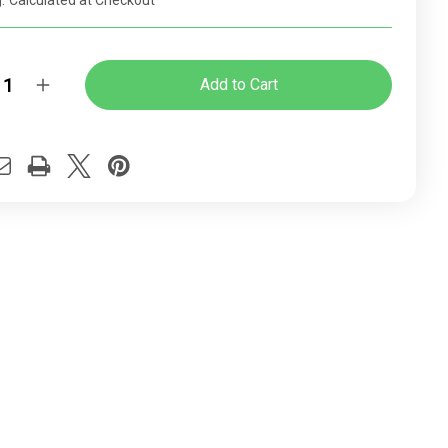
:
Calculated at Checkout
y:
rease
Increase
ntity
Quantity
of
ome
Chrome
el
Panel
h-
High-
k
back
ice
Office
ir
Chair