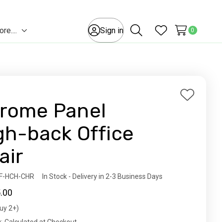
e....
Sign in
0
Toggle
Search
Wish Lists
sub-
menu
Add
rome Panel
to
Wish
gh-back Office
List
air
ity:
F-HCH-CHR
In Stock - Delivery in 2-3 Business Days
.00
uy 2+)
t