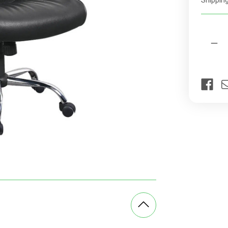
Shipping
rates
Current
Quantit
Stock:
Dec
Qua
of
Chr
Pan
Hig
bac
Off
Cha