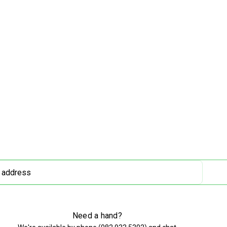
Need a hand?