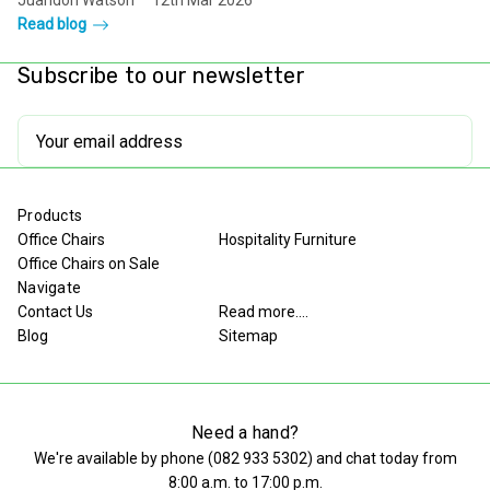
Juandon Watson
12th Mar 2026
Read blog
Subscribe to our newsletter
Email
Address
Products
Office Chairs
Hospitality Furniture
Office Chairs on Sale
Navigate
Contact Us
Read more....
Blog
Sitemap
Need a hand?
We're available by phone (
082 933 5302
) and chat today from
8:00 a.m. to 17:00 p.m.