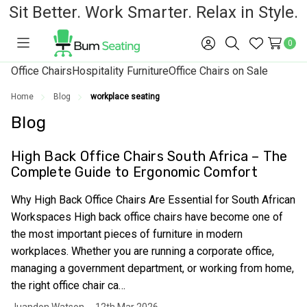
Sit Better. Work Smarter. Relax in Style.
0
Toggle
Sign
Search
Wish
menu
in
Lists
Office Chairs
Hospitality Furniture
Office Chairs on Sale
Home
Blog
workplace seating
Blog
High Back Office Chairs South Africa – The
Complete Guide to Ergonomic Comfort
Why High Back Office Chairs Are Essential for South African
Workspaces High back office chairs have become one of
the most important pieces of furniture in modern
workplaces. Whether you are running a corporate office,
managing a government department, or working from home,
the right office chair ca…