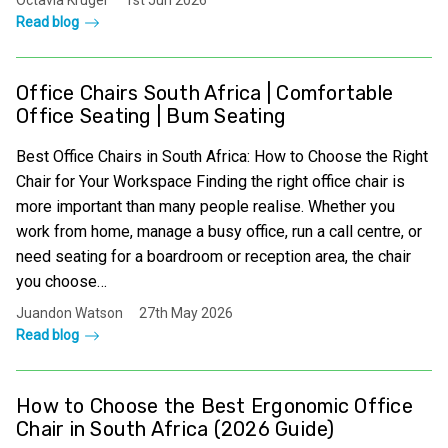
Octavia Kruger
1st Jun 2026
Read blog
Office Chairs South Africa | Comfortable
Office Seating | Bum Seating
Best Office Chairs in South Africa: How to Choose the Right
Chair for Your Workspace Finding the right office chair is
more important than many people realise. Whether you
work from home, manage a busy office, run a call centre, or
need seating for a boardroom or reception area, the chair
you choose…
Juandon Watson
27th May 2026
Read blog
How to Choose the Best Ergonomic Office
Chair in South Africa (2026 Guide)