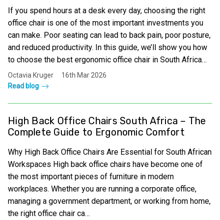
If you spend hours at a desk every day, choosing the right
office chair is one of the most important investments you
can make. Poor seating can lead to back pain, poor posture,
and reduced productivity. In this guide, we’ll show you how
to choose the best ergonomic office chair in South Africa…
Octavia Kruger
16th Mar 2026
Read blog
High Back Office Chairs South Africa – The
Complete Guide to Ergonomic Comfort
Why High Back Office Chairs Are Essential for South African
Workspaces High back office chairs have become one of
the most important pieces of furniture in modern
workplaces. Whether you are running a corporate office,
managing a government department, or working from home,
the right office chair ca…