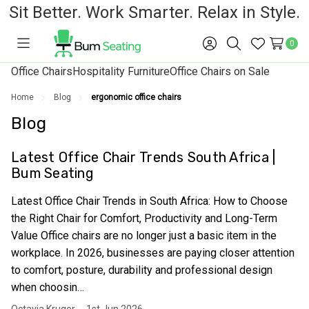
Sit Better. Work Smarter. Relax in Style.
0
Toggle
Sign
Search
Wish
menu
in
Lists
Office Chairs
Hospitality Furniture
Office Chairs on Sale
Home
Blog
ergonomic office chairs
Blog
Latest Office Chair Trends South Africa |
Bum Seating
Latest Office Chair Trends in South Africa: How to Choose
the Right Chair for Comfort, Productivity and Long-Term
Value Office chairs are no longer just a basic item in the
workplace. In 2026, businesses are paying closer attention
to comfort, posture, durability and professional design
when choosin…