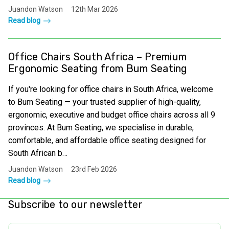
Juandon Watson
12th Mar 2026
Read blog
Office Chairs South Africa – Premium
Ergonomic Seating from Bum Seating
If you're looking for office chairs in South Africa, welcome
to Bum Seating — your trusted supplier of high-quality,
ergonomic, executive and budget office chairs across all 9
provinces. At Bum Seating, we specialise in durable,
comfortable, and affordable office seating designed for
South African b…
Juandon Watson
23rd Feb 2026
Read blog
Subscribe to our newsletter