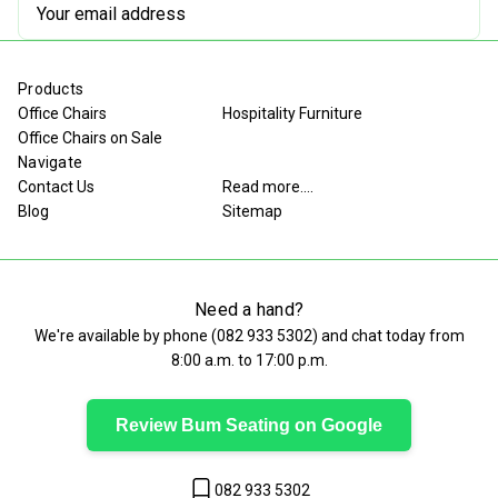
Email
Address
Products
Office Chairs
Hospitality Furniture
Office Chairs on Sale
Navigate
Contact Us
Read more....
Blog
Sitemap
Need a hand?
We're available by phone (
082 933 5302
) and chat today from
8:00 a.m. to 17:00 p.m.
Review Bum Seating on Google
082 933 5302